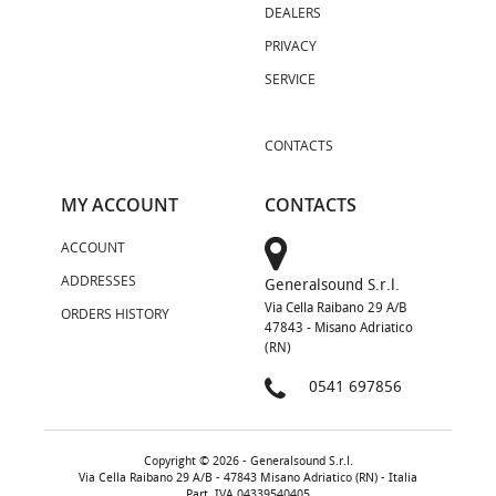
DEALERS
PRIVACY
SERVICE
CONTACTS
MY ACCOUNT
CONTACTS
ACCOUNT
ADDRESSES
Generalsound S.r.l.
Via Cella Raibano 29 A/B
ORDERS HISTORY
47843 - Misano Adriatico
(RN)
0541 697856
Copyright © 2026 - Generalsound S.r.l.
Via Cella Raibano 29 A/B - 47843 Misano Adriatico (RN) - Italia
Part. IVA 04339540405