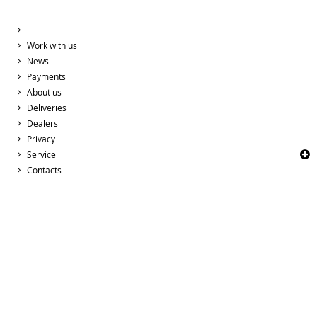
Work with us
News
Payments
About us
Deliveries
Dealers
Privacy
Service
Contacts