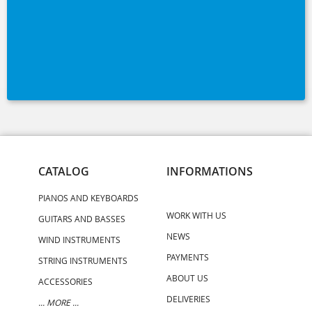
CATALOG
INFORMATIONS
PIANOS AND KEYBOARDS
WORK WITH US
GUITARS AND BASSES
NEWS
WIND INSTRUMENTS
PAYMENTS
STRING INSTRUMENTS
ABOUT US
ACCESSORIES
DELIVERIES
... MORE ...