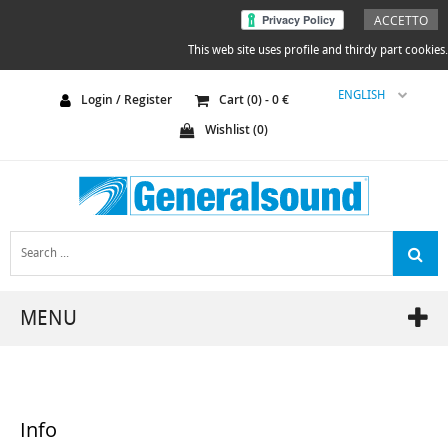
ACCETTO
This web site uses profile and thirdy part cookies.
ENGLISH
Login / Register
Cart (
0
) -
0
€
Wishlist (
0
)
MENU
Info