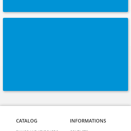
CATALOG
INFORMATIONS