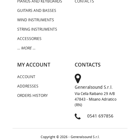
PIANOS AND KEYBOARDS
CONTACTS
GUITARS AND BASSES
WIND INSTRUMENTS
STRING INSTRUMENTS
ACCESSORIES
... MORE ...
MY ACCOUNT
CONTACTS
ACCOUNT
ADDRESSES
Generalsound S.r.l.
Via Cella Raibano 29 A/B
ORDERS HISTORY
47843 - Misano Adriatico
(RN)
0541 697856
Copyright © 2026 - Generalsound S.r.l.