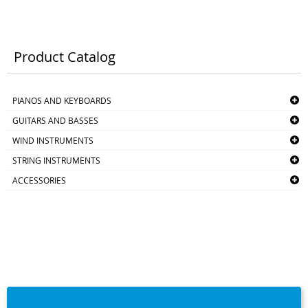
Product Catalog
PIANOS AND KEYBOARDS
GUITARS AND BASSES
WIND INSTRUMENTS
STRING INSTRUMENTS
ACCESSORIES