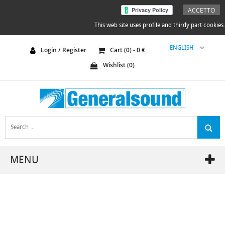
ACCETTO
This web site uses profile and thirdy part cookies.
ENGLISH
Login / Register
Cart (
0
) -
0
€
Wishlist (
0
)
MENU