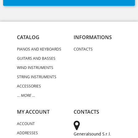
CATALOG
INFORMATIONS
PIANOS AND KEYBOARDS
CONTACTS
GUITARS AND BASSES
WIND INSTRUMENTS
STRING INSTRUMENTS
ACCESSORIES
... MORE ...
MY ACCOUNT
CONTACTS
ACCOUNT
ADDRESSES
Generalsound S.r.l.