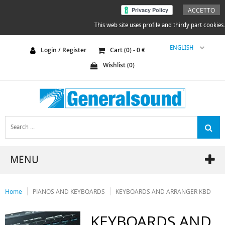
ACCETTO
This web site uses profile and thirdy part cookies.
ENGLISH
Login / Register
Cart (
0
) -
0
€
Wishlist (
0
)
MENU
Home
PIANOS AND KEYBOARDS
KEYBOARDS AND ARRANGER KBD
KEYBOARDS AND