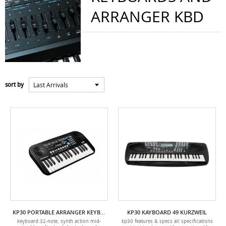
ARRANGER KBD
Last Arrivals
sort by
KP30 PORTABLE ARRANGER KEYBOARD 32 KURZWEIL
KP30 KAYBOARD 49 KURZWEIL
keyboard:32-note, synth action mid-
kp30 features & specs all specifications