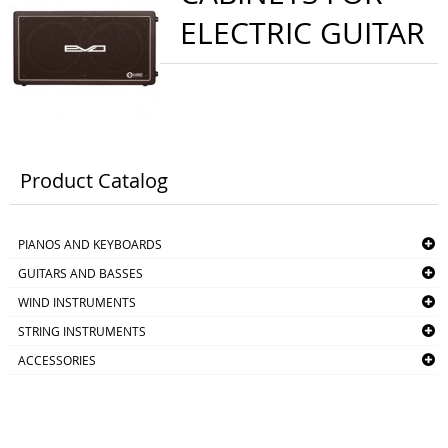
ELECTRIC GUITAR
Product Catalog
PIANOS AND KEYBOARDS
GUITARS AND BASSES
WIND INSTRUMENTS
STRING INSTRUMENTS
ACCESSORIES