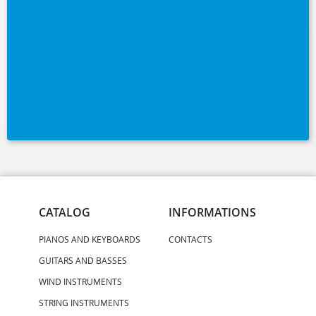
CATALOG
INFORMATIONS
PIANOS AND KEYBOARDS
CONTACTS
GUITARS AND BASSES
WIND INSTRUMENTS
STRING INSTRUMENTS