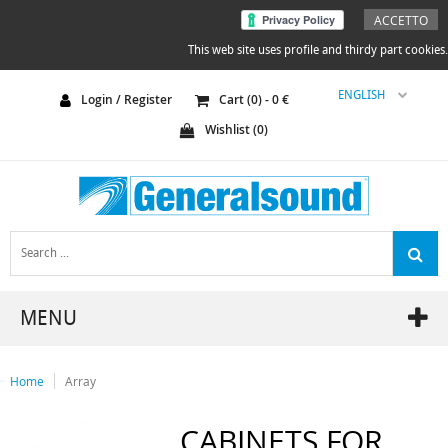
ACCETTO
This web site uses profile and thirdy part cookies.
ENGLISH
Login / Register
Cart (
0
) -
0
€
Wishlist (
0
)
MENU
Home
Array
CABINETS FOR