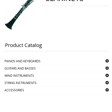
Product Catalog
PIANOS AND KEYBOARDS
GUITARS AND BASSES
WIND INSTRUMENTS
STRING INSTRUMENTS
ACCESSORIES