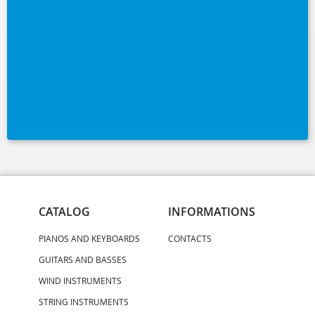
CATALOG
INFORMATIONS
PIANOS AND KEYBOARDS
CONTACTS
GUITARS AND BASSES
WIND INSTRUMENTS
STRING INSTRUMENTS