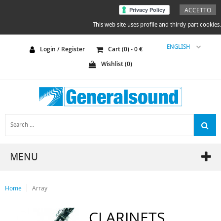
ACCETTO
This web site uses profile and thirdy part cookies.
ENGLISH
Login / Register
Cart (
0
) -
0
€
Wishlist (
0
)
MENU
Home
Array
CLARINETS