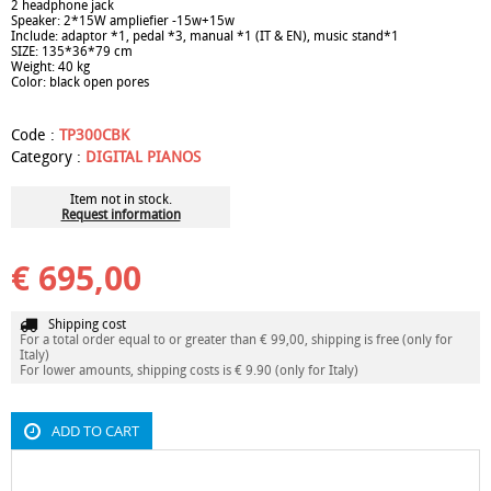
2 headphone jack
Speaker: 2*15W ampliefier -15w+15w
Include: adaptor *1, pedal *3, manual *1 (IT & EN), music stand*1
SIZE: 135*36*79 cm
Weight: 40 kg
Color: black open pores
Code :
TP300CBK
Category :
DIGITAL PIANOS
Item not in stock.
Request information
€ 695,00
Shipping cost
For a total order equal to or greater than € 99,00, shipping is free (only for
Italy)
For lower amounts, shipping costs is € 9.90 (only for Italy)
ADD TO CART