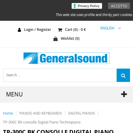
ACCETTO
This web site uses profile and thirdy part cookies.
ENGLISH
Login / Register
Cart (
0
) -
0
€
Wishlist (
0
)
MENU
Home
PIANOS AND KEYBOARDS
DIGITAL PIANOS
TP-300C BK consolle Digital Piano Technopiano
TP-300C BK CONSOLLE DIGITAL PIANO