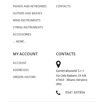
PIANOS AND KEYBOARDS
CONTACTS
GUITARS AND BASSES
WIND INSTRUMENTS
STRING INSTRUMENTS
ACCESSORIES
... MORE ...
MY ACCOUNT
CONTACTS
ACCOUNT
ADDRESSES
Generalsound S.r.l.
Via Cella Raibano 29 A/B
ORDERS HISTORY
47843 - Misano Adriatico
(RN)
0541 697856