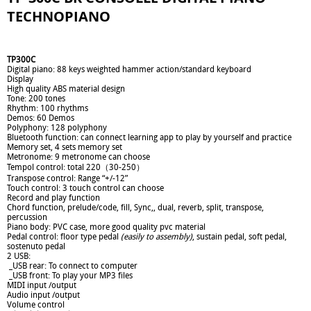
TECHNOPIANO
TP300C
Digital piano: 88 keys weighted hammer action/standard keyboard
Display
High quality ABS material design
Tone: 200 tones
Rhythm: 100 rhythms
Demos: 60 Demos
Polyphony: 128 polyphony
Bluetooth function: can connect learning app to play by yourself and practice
Memory set, 4 sets memory set
Metronome: 9 metronome can choose
Tempol control: total 220（30-250）
Transpose control: Range “+/-12”
Touch control: 3 touch control can choose
Record and play function
Chord function, prelude/code, fill, Sync,, dual, reverb, split, transpose,
percussion
Piano body: PVC case, more good quality pvc material
Pedal control: floor type pedal
(easily to assembly)
, sustain pedal, soft pedal,
sostenuto pedal
2 USB:
_USB rear: To connect to computer
_USB front: To play your MP3 files
MIDI input /output
Audio input /output
Volume control