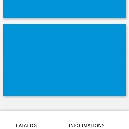
CATALOG
INFORMATIONS