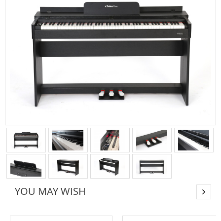
YOU MAY WISH