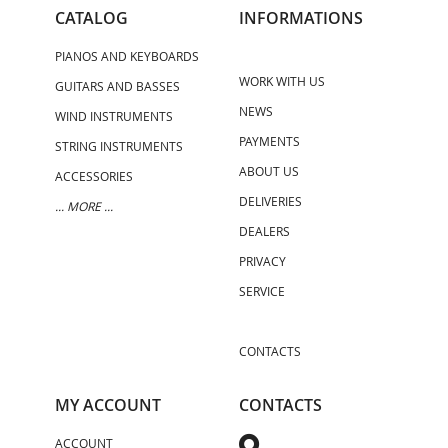
CATALOG
INFORMATIONS
PIANOS AND KEYBOARDS
WORK WITH US
GUITARS AND BASSES
NEWS
WIND INSTRUMENTS
PAYMENTS
STRING INSTRUMENTS
ABOUT US
ACCESSORIES
DELIVERIES
... MORE ...
DEALERS
PRIVACY
SERVICE
CONTACTS
MY ACCOUNT
CONTACTS
ACCOUNT