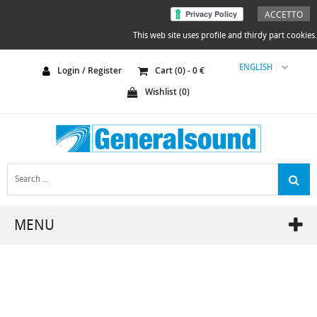
ACCETTO
This web site uses profile and thirdy part cookies.
ENGLISH
Login / Register
Cart (
0
) -
0
€
Wishlist (
0
)
MENU