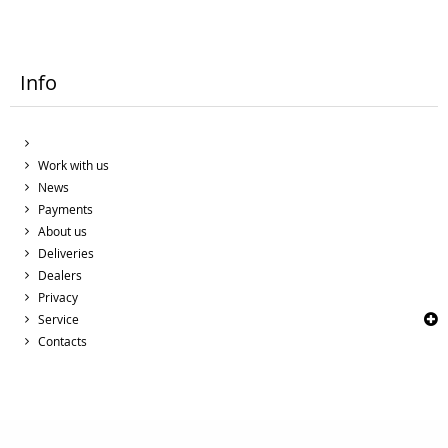
Info
Work with us
News
Payments
About us
Deliveries
Dealers
Privacy
Service
Contacts