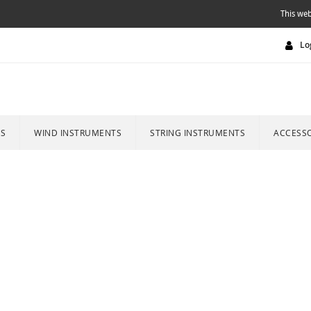
This web
Lo
ES
WIND INSTRUMENTS
STRING INSTRUMENTS
ACCESSO