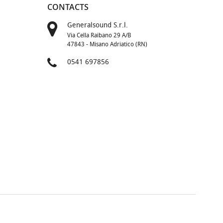
CONTACTS
Generalsound S.r.l.
Via Cella Raibano 29 A/B
47843 - Misano Adriatico (RN)
0541 697856