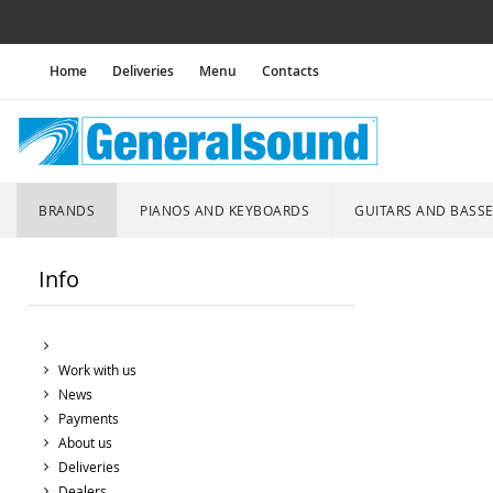
Home
Deliveries
Menu
Contacts
BRANDS
PIANOS AND KEYBOARDS
GUITARS AND BASS
Info
Work with us
News
Payments
About us
Deliveries
Dealers