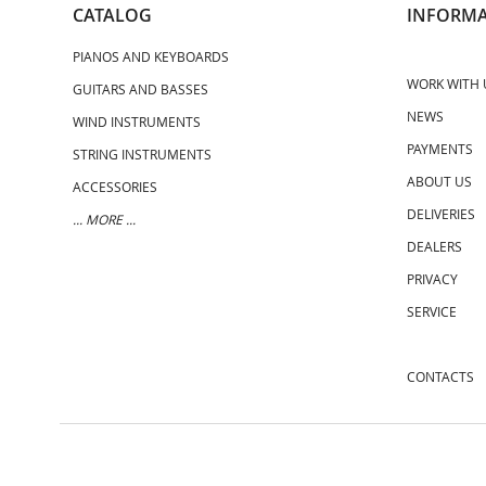
CATALOG
INFORMA
PIANOS AND KEYBOARDS
WORK WITH 
GUITARS AND BASSES
NEWS
WIND INSTRUMENTS
PAYMENTS
STRING INSTRUMENTS
ABOUT US
ACCESSORIES
DELIVERIES
... MORE ...
DEALERS
PRIVACY
SERVICE
CONTACTS