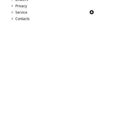
Privacy
Service
Contacts