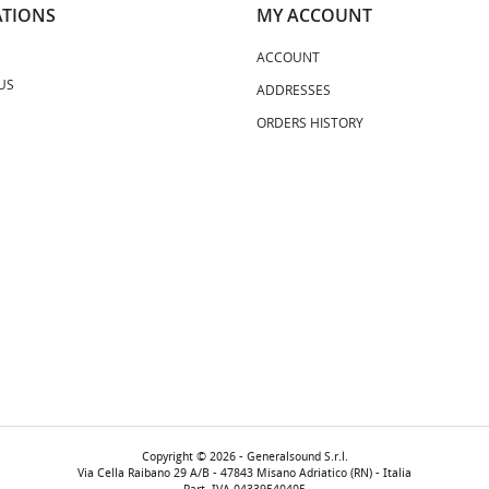
TIONS
MY ACCOUNT
ACCOUNT
US
ADDRESSES
ORDERS HISTORY
Copyright © 2026 - Generalsound S.r.l.
Via Cella Raibano 29 A/B - 47843 Misano Adriatico (RN) - Italia