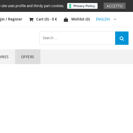
ACCETTO
 site uses profile and thirdy part cookies.
gin / Register
Cart (
0
) -
0
€
Wishlist (
0
)
ENGLISH
RIES
OFFERS