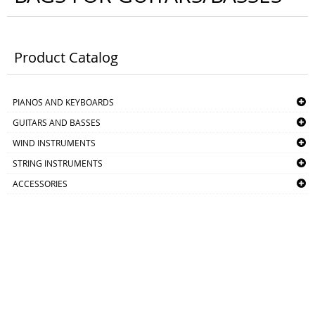
Product Catalog
PIANOS AND KEYBOARDS
GUITARS AND BASSES
WIND INSTRUMENTS
STRING INSTRUMENTS
ACCESSORIES