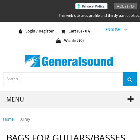
ACCETTO
This web site uses profile and thirdy part cookies.
ENGLISH
Login / Register
Cart (
0
) -
0
€
Wishlist (
0
)
MENU
Home
Array
BAGS FOR GUITARS/BASSES