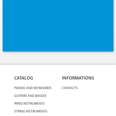
CATALOG
INFORMATIONS
PIANOS AND KEYBOARDS
CONTACTS
GUITARS AND BASSES
WIND INSTRUMENTS
STRING INSTRUMENTS