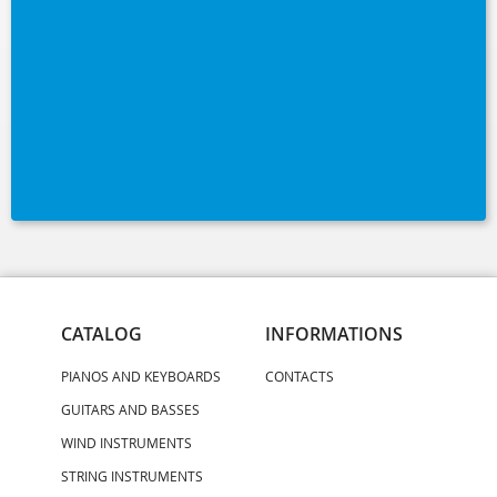
CATALOG
INFORMATIONS
PIANOS AND KEYBOARDS
CONTACTS
GUITARS AND BASSES
WIND INSTRUMENTS
STRING INSTRUMENTS