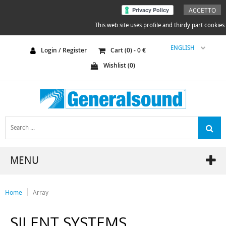
ACCETTO
This web site uses profile and thirdy part cookies.
ENGLISH
Login / Register
Cart (
0
) -
0
€
Wishlist (
0
)
MENU
Home
Array
SILENT SYSTEMS