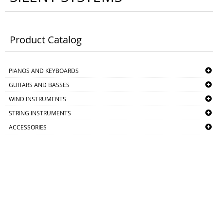
Product Catalog
PIANOS AND KEYBOARDS
GUITARS AND BASSES
WIND INSTRUMENTS
STRING INSTRUMENTS
ACCESSORIES