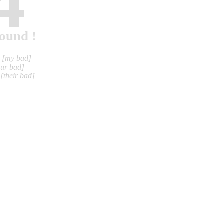
4
found !
t
[my bad]
our bad]
m
[their bad]