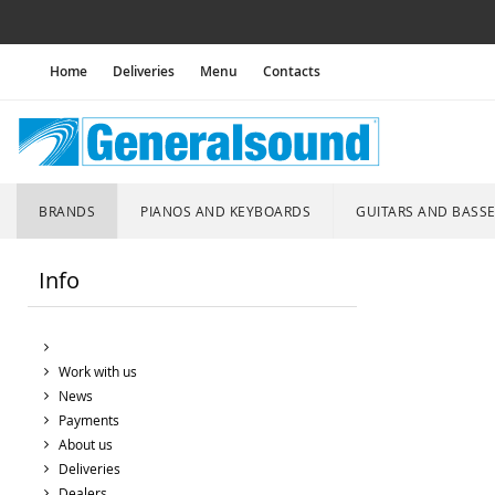
Home
Deliveries
Menu
Contacts
BRANDS
PIANOS AND KEYBOARDS
GUITARS AND BASS
Info
Work with us
News
Payments
About us
Deliveries
Dealers