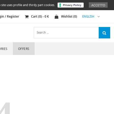
ACCETTO
 site uses profile and thirdy part cookies.
gin / Register
Cart (
0
) -
0
€
Wishlist (
0
)
ENGLISH
RIES
OFFERS