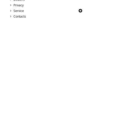
Privacy
Service
Contacts