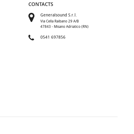
CONTACTS
Generalsound S.r.l.
Via Cella Raibano 29 A/B
47843 - Misano Adriatico (RN)
0541 697856