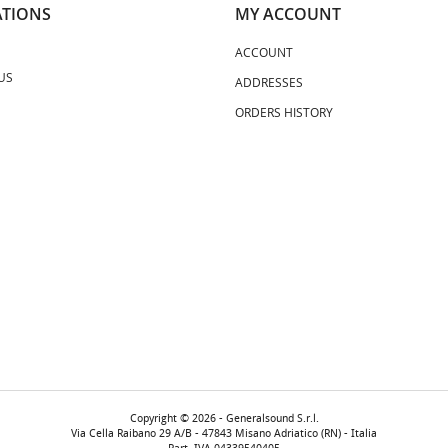
TIONS
MY ACCOUNT
ACCOUNT
US
ADDRESSES
ORDERS HISTORY
Copyright © 2026 - Generalsound S.r.l.
Via Cella Raibano 29 A/B - 47843 Misano Adriatico (RN) - Italia