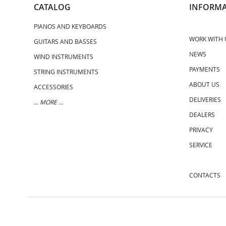
CATALOG
INFORMA
PIANOS AND KEYBOARDS
WORK WITH 
GUITARS AND BASSES
NEWS
WIND INSTRUMENTS
PAYMENTS
STRING INSTRUMENTS
ABOUT US
ACCESSORIES
DELIVERIES
... MORE ...
DEALERS
PRIVACY
SERVICE
CONTACTS