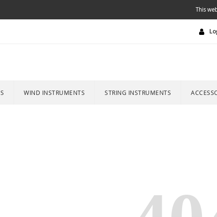
This web
Lo
ES
WIND INSTRUMENTS
STRING INSTRUMENTS
ACCESSO