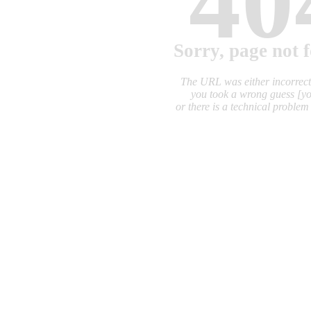
40
Sorry, page not 
The URL was either incorrec
you took a wrong guess
[y
or there is a technical proble